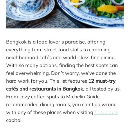
Bangkok is a food lover’s paradise, offering
everything from street food stalls to charming
neighborhood cafés and world-class fine dining.
With so many options, finding the best spots can
feel overwhelming. Don’t worry, we’ve done the
hard work for you. This list features
12 must-try
cafés and restaurants in Bangkok
, all tested by us.
From cozy coffee spots to Michelin Guide
recommended dining rooms, you can’t go wrong
with any of these places when visiting
Thailand’s
capital.