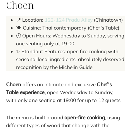
Choen
📍 Location:
122-124 Pradu Alley
(Chinatown)
🍽️ Cuisine: Thai contemporary (Chef’s Table)
🕓 Open Hours: Wednesday to Sunday, serving
one seating only at 19:00
✨ Standout Features: open fire cooking with
seasonal local ingredients; absolutely deserved
recognition by the Michelin Guide
Choen
offers an intimate and exclusive
Chef’s
Table experience
, open Wednesday to Sunday,
with only one seating at 19:00 for up to 12 guests.
The menu is built around
open-fire cooking
, using
different types of wood that change with the