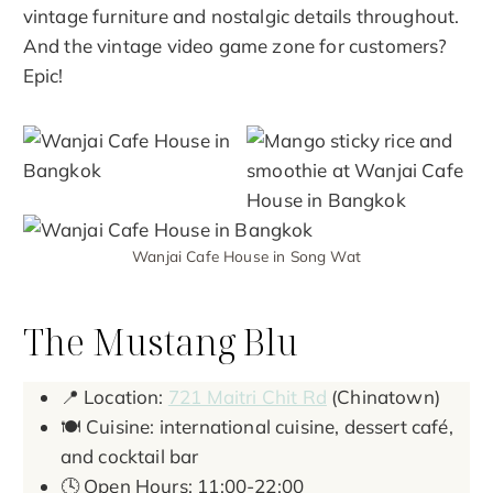
vintage furniture and nostalgic details throughout.
And the vintage video game zone for customers?
Epic!
Wanjai Cafe House in Song Wat
The Mustang Blu
📍 Location:
721 Maitri Chit Rd
(Chinatown)
🍽️ Cuisine: international cuisine, dessert café,
and cocktail bar
🕓 Open Hours: 11:00-22:00