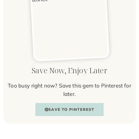
Save Now, Enjoy Later
Too busy right now? Save this gem to Pinterest for
later.
SAVE TO PINTEREST