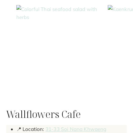
Wallflowers Cafe
📍 Location:
31-33 Soi Nana Khwaeng