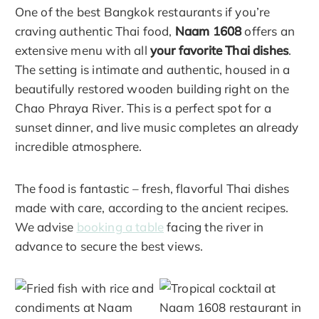
One of the best Bangkok restaurants if you’re
craving authentic Thai food,
Naam 1608
offers an
extensive menu with all
your favorite Thai dishes
.
The setting is intimate and authentic, housed in a
beautifully restored wooden building right on the
Chao Phraya River. This is a perfect spot for a
sunset dinner, and live music completes an already
incredible atmosphere.
The food is fantastic – fresh, flavorful Thai dishes
made with care, according to the ancient recipes.
We advise
booking a table
facing the river in
advance to secure the best views.