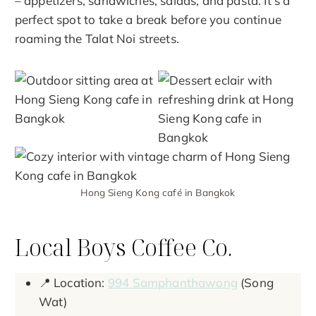
– appetizers, sandwiches, salads, and pasta. It’s a
perfect spot to take a break before you continue
roaming the Talat Noi streets.
Hong Sieng Kong café in Bangkok
Local Boys Coffee Co.
📍 Location:
994 Samphanthawong
(Song
Wat)