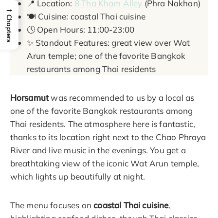
📍 Location:
8 Tha Kham Alley
(Phra Nakhon)
→
🍽️ Cuisine: coastal Thai cuisine
Chapters
🕓 Open Hours: 11:00-23:00
✨ Standout Features: great view over Wat
Arun temple; one of the favorite Bangkok
restaurants among Thai residents
Horsamut
was recommended to us by a local as
one of the favorite Bangkok restaurants among
Thai residents. The atmosphere here is fantastic,
thanks to its location right next to the Chao Phraya
River and live music in the evenings. You get a
breathtaking view of the iconic Wat Arun temple,
which lights up beautifully at night.
The menu focuses on
coastal Thai cuisine
,