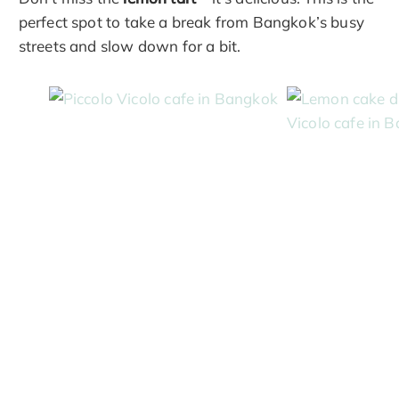
perfect spot to take a break from Bangkok’s busy
streets and slow down for a bit.