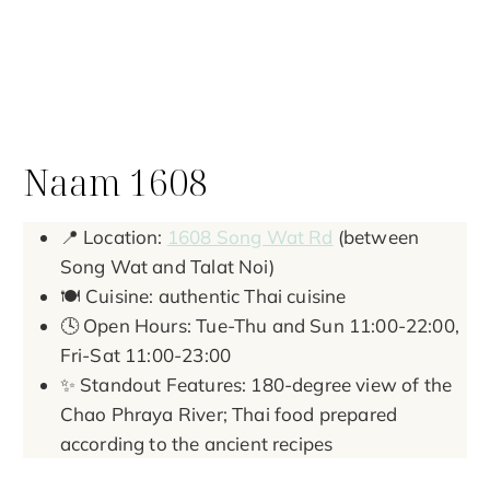
Naam 1608
📍 Location:
1608 Song Wat Rd
(between
Song Wat and Talat Noi)
🍽️ Cuisine: authentic Thai cuisine
🕓 Open Hours: Tue-Thu and Sun 11:00-22:00,
Fri-Sat 11:00-23:00
✨ Standout Features: 180-degree view of the
Chao Phraya River; Thai food prepared
according to the ancient recipes