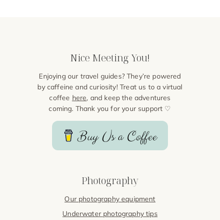
Nice Meeting You!
Enjoying our travel guides? They’re powered
by caffeine and curiosity! Treat us to a virtual
coffee
here
, and keep the adventures
coming. Thank you for your support ♡
Buy Us a Coffee
Photography
Our photography equipment
Underwater photography tips