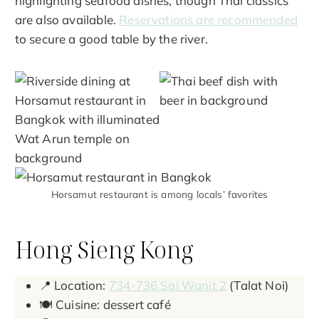
highlighting seafood dishes, though Thai classics
are also available.
Reservations are recommended
to secure a good table by the river.
Horsamut restaurant is among locals’ favorites
Hong Sieng Kong
📍 Location:
734-736 Soi Wanit 2
(Talat Noi)
🍽️ Cuisine: dessert café