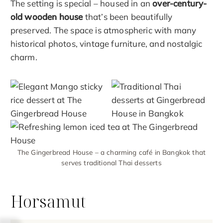
The setting is special – housed in an
over-century-
old wooden house
that’s been beautifully
preserved. The space is atmospheric with many
historical photos, vintage furniture, and nostalgic
charm.
The Gingerbread House – a charming café in Bangkok that
serves traditional Thai desserts
Horsamut