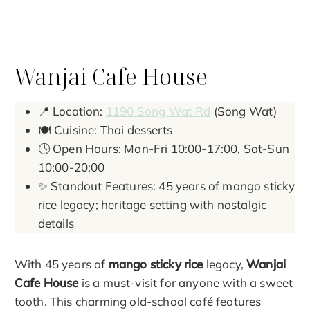
Wanjai Cafe House
📍 Location:
1190 Song Wat Rd
(Song Wat)
🍽️ Cuisine: Thai desserts
🕓 Open Hours: Mon-Fri 10:00-17:00, Sat-Sun
10:00-20:00
✨ Standout Features: 45 years of mango sticky
rice legacy; heritage setting with nostalgic
details
With 45 years of
mango sticky rice
legacy,
Wanjai
Cafe House
is a must-visit for anyone with a sweet
tooth. This charming old-school café features