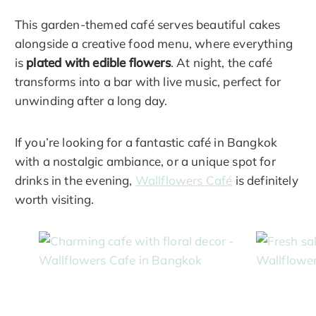
This garden-themed café serves beautiful cakes
alongside a creative food menu, where everything
is
plated with edible flowers
. At night, the café
transforms into a bar with live music, perfect for
unwinding after a long day.
If you’re looking for a fantastic café in Bangkok
with a nostalgic ambiance, or a unique spot for
drinks in the evening,
Wallflowers Café
is definitely
worth visiting.