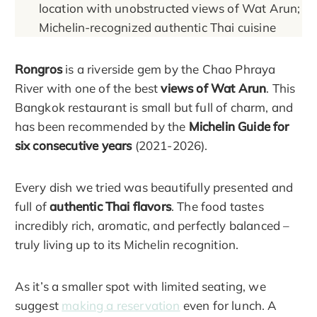
location with unobstructed views of Wat Arun;
Michelin-recognized authentic Thai cuisine
Rongros
is a riverside gem by the Chao Phraya
River with one of the best
views of Wat Arun
. This
Bangkok restaurant is small but full of charm, and
has been recommended by the
Michelin Guide for
six consecutive years
(2021-2026).
Every dish we tried was beautifully presented and
full of
authentic Thai flavors
. The food tastes
incredibly rich, aromatic, and perfectly balanced –
truly living up to its Michelin recognition.
As it’s a smaller spot with limited seating, we
suggest
making a reservation
even for lunch. A