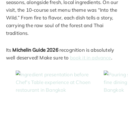
seasons, alongside fresh, local ingredients. On our
visit, the 10-course set menu theme was “Into the
Wild.” From fire to flavor, each dish tells a story,
carrying the raw soul of the forest and Thai
traditions.
Its
Michelin Guide 2026
recognition is absolutely
well deserved! Make sure to
book it in advance
.