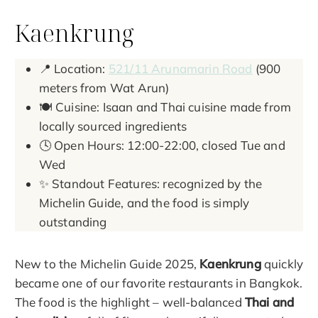
Kaenkrung
📍 Location:
521/11 Arunamarin Road
(900
meters from Wat Arun)
🍽️ Cuisine: Isaan and Thai cuisine made from
locally sourced ingredients
🕓 Open Hours: 12:00-22:00, closed Tue and
Wed
✨ Standout Features: recognized by the
Michelin Guide, and the food is simply
outstanding
New to the Michelin Guide 2025,
Kaenkrung
quickly
became one of our favorite restaurants in Bangkok.
The food is the highlight – well-balanced
Thai and