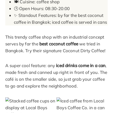
🍽️ Cuisine: coffee shop
🕓 Open Hours: 08:30-20:00
✨ Standout Features: by far the best coconut
coffee in Bangkok; iced coffee is served in cans
This trendy coffee shop with an industrial concept
serves by far the
best coconut coffee
we tried in
Bangkok. Try their signature Coconut Dirty Coffee!
A super cool feature: any
iced drinks come in a can
,
made fresh and canned up right in front of you. The
café is on the smaller side, so just grab your coffee
to go and explore the neighborhood.