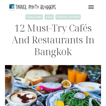
Skip
to
content
THAILAND
ASIA
TRAVEL GUIDES
12 Must-Try Cafés
And Restaurants In
Bangkok