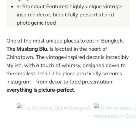
✨ Standout Features: highly unique vintage-
inspired decor; beautifully presented and
photogenic food
One of the most unique places to eat in Bangkok,
The Mustang Blu
, is located in the heart of
Chinatown. The vintage-inspired decor is incredibly
stylish, with a touch of whimsy, designed down to
the smallest detail. The place practically screams
Instagram – from decor to food presentation,
everything is picture-perfect
.