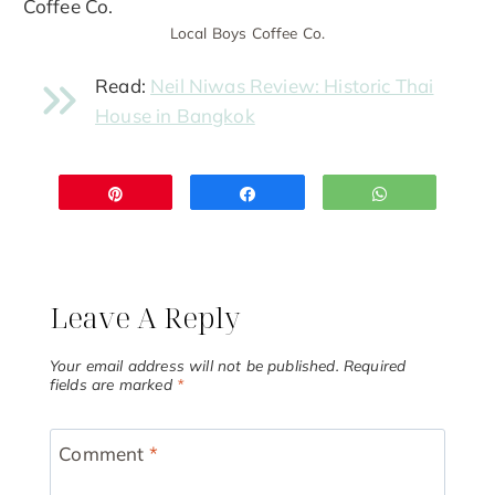
Local Boys Coffee Co.
Read:
Neil Niwas Review: Historic Thai
House in Bangkok
Pin
Share
WhatsApp
Leave A Reply
Your email address will not be published.
Required
fields are marked
*
Comment
*