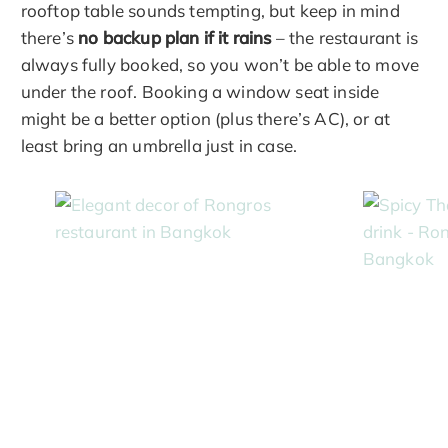
rooftop table sounds tempting, but keep in mind
there’s
no backup plan if it rains
– the restaurant is
always fully booked, so you won’t be able to move
under the roof. Booking a window seat inside
might be a better option (plus there’s AC), or at
least bring an umbrella just in case.