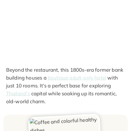
Beyond the restaurant, this 1800s-era former bank
building houses a
boutique adult-only hotel
with
just 10 rooms. It’s a perfect base for exploring
Thailand’s
capital while soaking up its romantic,
old-world charm.