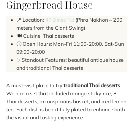
Gingerbread House
📍 Location:
47 Dinso Rd
(Phra Nakhon – 200
meters from the Giant Swing)
🍽️ Cuisine: Thai desserts
🕓 Open Hours: Mon-Fri 11:00-20:00, Sat-Sun
09:00-20:00
✨ Standout Features: beautiful antique house
and traditional Thai desserts
A must-visit place to try
traditional Thai desserts
.
We had a set that included mango sticky rice, 8
Thai desserts, an auspicious basket, and iced lemon
tea. Each dish is beautifully plated to enhance both
the visual and tasting experience.