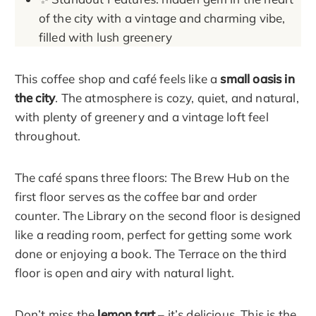
of the city with a vintage and charming vibe,
filled with lush greenery
This coffee shop and café feels like a
small oasis in
the city
. The atmosphere is cozy, quiet, and natural,
with plenty of greenery and a vintage loft feel
throughout.
The café spans three floors: The Brew Hub on the
first floor serves as the coffee bar and order
counter. The Library on the second floor is designed
like a reading room, perfect for getting some work
done or enjoying a book. The Terrace on the third
floor is open and airy with natural light.
Don’t miss the
lemon tart
– it’s delicious. This is the