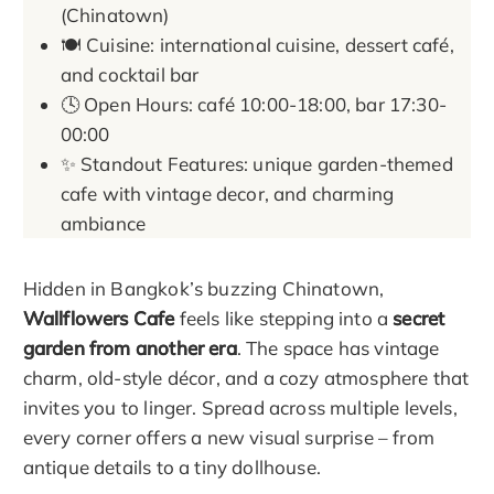
(Chinatown)
🍽️ Cuisine: international cuisine, dessert café,
and cocktail bar
🕓 Open Hours: café 10:00-18:00, bar 17:30-
00:00
✨ Standout Features: unique garden-themed
cafe with vintage decor, and charming
ambiance
Hidden in Bangkok’s buzzing Chinatown,
Wallflowers Cafe
feels like stepping into a
secret
garden from another era
. The space has vintage
charm, old-style décor, and a cozy atmosphere that
invites you to linger. Spread across multiple levels,
every corner offers a new visual surprise – from
antique details to a tiny dollhouse.