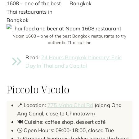
Naam 1608 – one of the best Bangkok restaurants to try
authentic Thai cuisine
Read:
24 Hours Bangkok Itinerary: Epic
Day In Thailand’s Capital
Piccolo Vicolo
📍 Location:
775 Maha Chai Rd
(along Ong
Ang Canal, close to Chinatown)
🍽️ Cuisine: coffee shop, dessert café
🕓 Open Hours: 09:00-18:00, closed Tue
✨ Standout Features: hidden gem in the heart