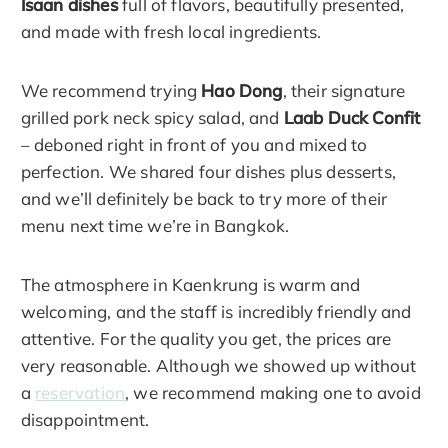
Isaan dishes
full of flavors, beautifully presented,
and made with fresh local ingredients.
We recommend trying
Hao Dong
, their signature
grilled pork neck spicy salad, and
Laab Duck Confit
– deboned right in front of you and mixed to
perfection. We shared four dishes plus desserts,
and we’ll definitely be back to try more of their
menu next time we’re in Bangkok.
The atmosphere in Kaenkrung is warm and
welcoming, and the staff is incredibly friendly and
attentive. For the quality you get, the prices are
very reasonable. Although we showed up without
a
reservation
, we recommend making one to avoid
disappointment.