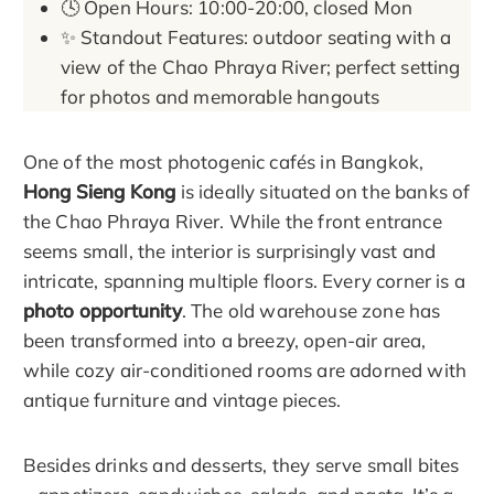
🕓 Open Hours: 10:00-20:00, closed Mon
✨ Standout Features: outdoor seating with a
view of the Chao Phraya River; perfect setting
for photos and memorable hangouts
One of the most photogenic cafés in Bangkok,
Hong Sieng Kong
is ideally situated on the banks of
the Chao Phraya River. While the front entrance
seems small, the interior is surprisingly vast and
intricate, spanning multiple floors. Every corner is a
photo opportunity
. The old warehouse zone has
been transformed into a breezy, open-air area,
while cozy air-conditioned rooms are adorned with
antique furniture and vintage pieces.
Besides drinks and desserts, they serve small bites