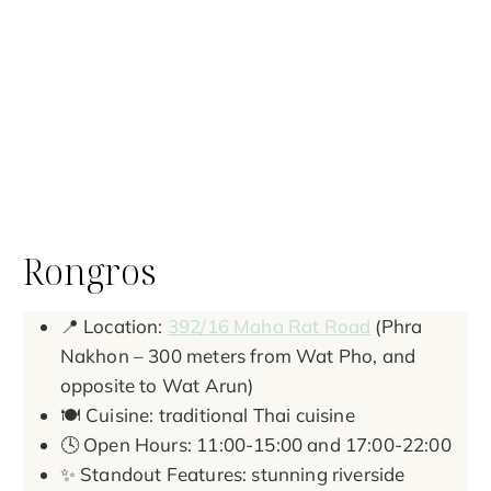
Rongros
📍 Location:
392/16 Maha Rat Road
(Phra
Nakhon – 300 meters from Wat Pho, and
opposite to Wat Arun)
🍽️ Cuisine: traditional Thai cuisine
🕓 Open Hours: 11:00-15:00 and 17:00-22:00
✨ Standout Features: stunning riverside