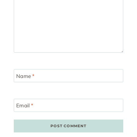
Name
*
Email
*