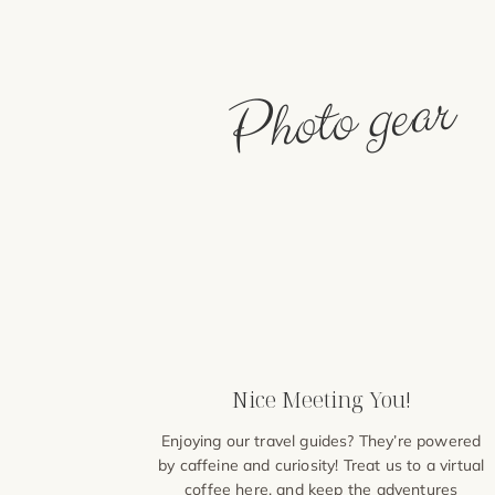
Photo gear
Nice Meeting You!
Enjoying our travel guides? They’re powered
by caffeine and curiosity! Treat us to a virtual
coffee
here
, and keep the adventures