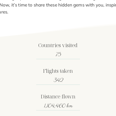
 Now, it’s time to share these hidden gems with you, insp
res.
Countries visited
75
Flights taken
342
Distance flown
1,104,460 km