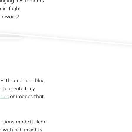
ringing destinations
 in-flight
e awaits!
es through our blog.
 to create truly
aries
or images that
ctions made it clear –
 with rich insights