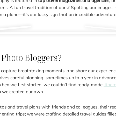
aphy is featured in
top travel magazines and agencies
, b
lens. A fun travel tradition of ours? Spotting our images in
 a plane—it’s our lucky sign that an incredible adventur
 Photo Bloggers?
el, capture breathtaking moments, and share our experienc
volves careful planning, sometimes up to a year in advance,
hen we first started, we couldn’t find ready-made
itiner
o we created our own.
s and travel plans with friends and colleagues, their rea
nting trips; we were crafting detailed travel guides filled