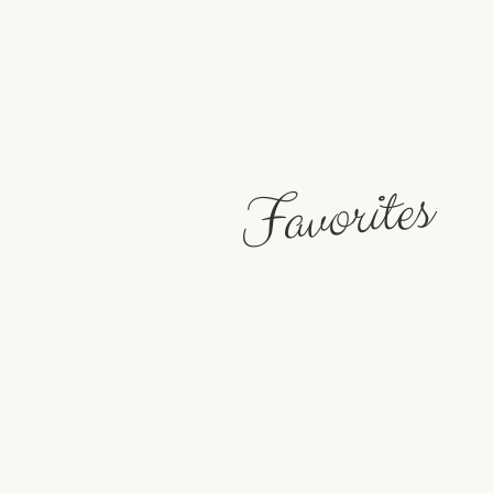
Favorites