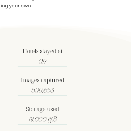
iring your own
Hotels stayed at
217
Images captured
529,653
Storage used
18,000 GB