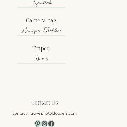
Aquatech
Camera bag
Lowepro Trekker
Tripod
Benro
Contact Us
contact@travelphotobloggers.com
Pinterest
Instagram
Facebook