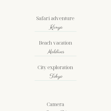
Safari adventure
Kenya
Beach vacation
Maldives
City exploration
Tokyo
Camera