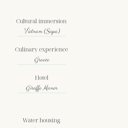
Cultural immersion
Vietnam (Sapa)
Culinary experience
Greece
Hotel
Giraffe Manor
Water housing