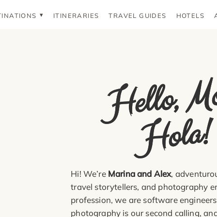
TINATIONS
ITINERARIES
TRAVEL GUIDES
HOTELS
Hel
o
oi
o
a!
Hi! We’re
Marina and Alex
, adventurou
travel storytellers, and photography e
profession, we are software engineers
photography is our second calling, and 