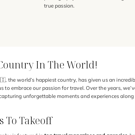
true passion.
Country In The World!
🇮, the world’s happiest country, has given us an incredib
us to embrace our passion for travel. Over the years, we’
 capturing unforgettable moments and experiences along
 To Takeoff