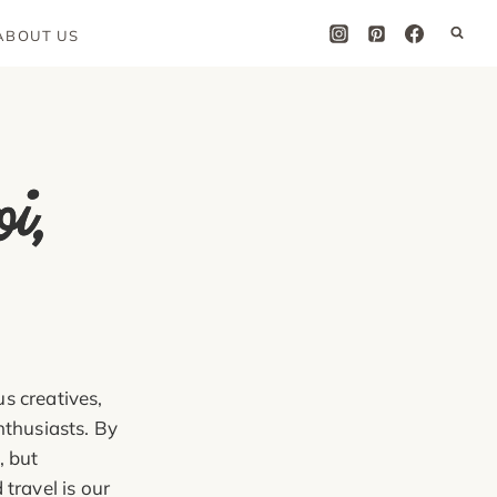
ABOUT US
l
,
M
,
H
l
s creatives,
nthusiasts. By
, but
travel is our