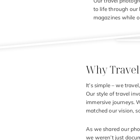
Our travel photogr
to life through our 
magazines while on
Why Travel
It’s simple – we trav
Our style of travel in
immersive journeys. W
matched our vision, s
As we shared our photo
we weren’t just docume