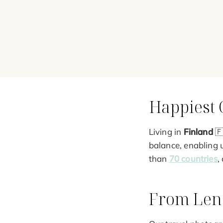
Happiest 
Living in
Finland
🇫
balance, enabling 
than
70 countries
,
From Lens