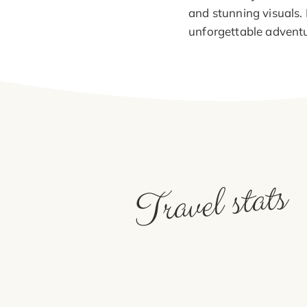
and stunning visuals.
unforgettable adventu
Travel stats