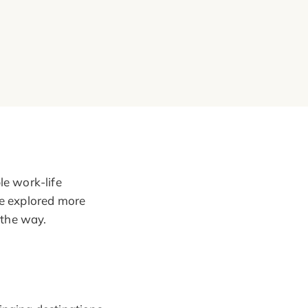
le work-life
ve explored more
 the way.