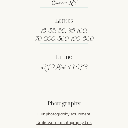
Canon R8
Lenses
15-35, 50, 85, 100,
70-200, 300, 100-500
Drone
DJI Mini 4 PRO
Photography
Our photography equipment
Underwater photography tips